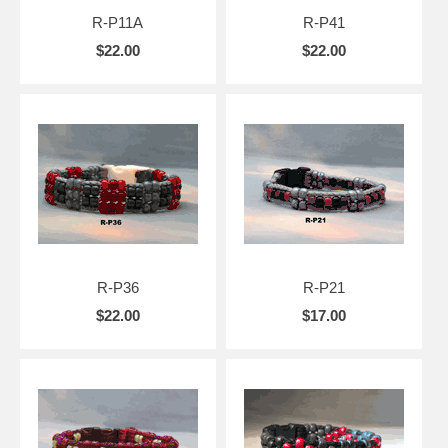
R-P11A
R-P41
$22.00
$22.00
R-P36
R-P21
$22.00
$17.00