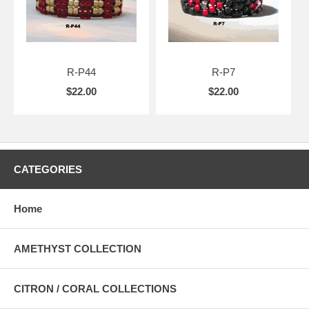
R-P44
R-P7
$22.00
$22.00
CATEGORIES
Home
AMETHYST COLLECTION
CITRON / CORAL COLLECTIONS