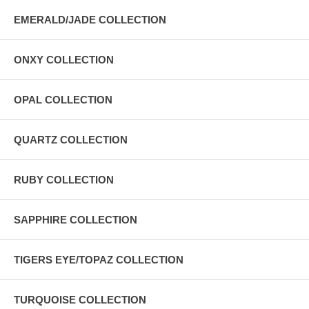
EMERALD/JADE COLLECTION
ONXY COLLECTION
OPAL COLLECTION
QUARTZ COLLECTION
RUBY COLLECTION
SAPPHIRE COLLECTION
TIGERS EYE/TOPAZ COLLECTION
TURQUOISE COLLECTION