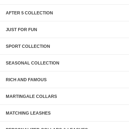
AFTER 5 COLLECTION
JUST FOR FUN
SPORT COLLECTION
SEASONAL COLLECTION
RICH AND FAMOUS
MARTINGALE COLLARS
MATCHING LEASHES