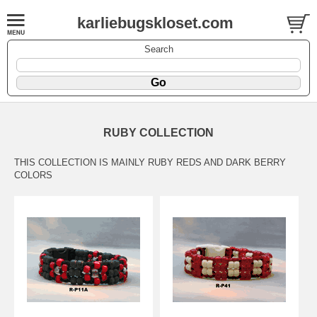
karliebugskloset.com
Search
RUBY COLLECTION
THIS COLLECTION IS MAINLY RUBY REDS AND DARK BERRY
COLORS