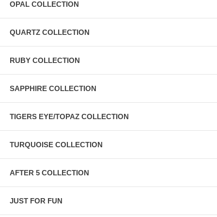
OPAL COLLECTION
QUARTZ COLLECTION
RUBY COLLECTION
SAPPHIRE COLLECTION
TIGERS EYE/TOPAZ COLLECTION
TURQUOISE COLLECTION
AFTER 5 COLLECTION
JUST FOR FUN