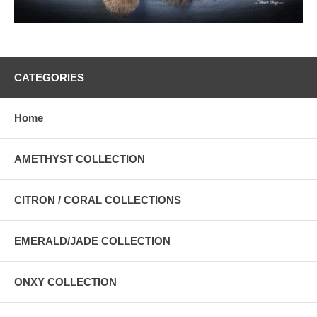
CATEGORIES
Home
AMETHYST COLLECTION
CITRON / CORAL COLLECTIONS
EMERALD/JADE COLLECTION
ONXY COLLECTION