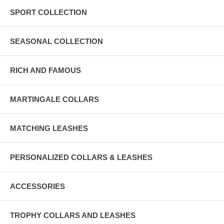
SPORT COLLECTION
SEASONAL COLLECTION
RICH AND FAMOUS
MARTINGALE COLLARS
MATCHING LEASHES
PERSONALIZED COLLARS & LEASHES
ACCESSORIES
TROPHY COLLARS AND LEASHES