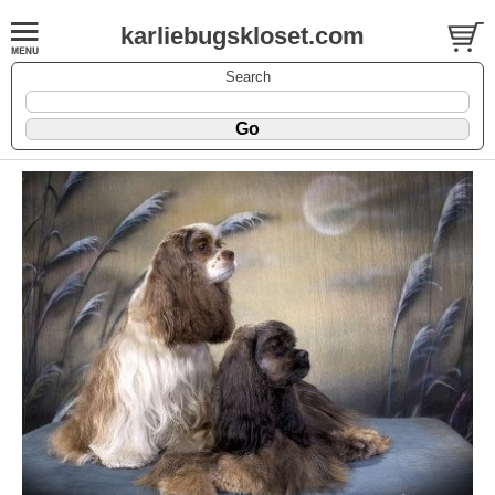
karliebugskloset.com
Search